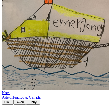
Nova
Age
6
Heathcote,
Canada
Like
0
Love
0
Funny
0