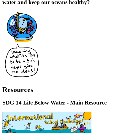
water and keep our oceans healthy?
Resources
SDG 14 Life Below Water - Main Resource