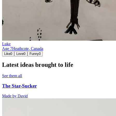
Luke
Age
7
Heathcote,
Canada
Like
0
Love
0
Funny
0
Latest ideas brought to life
See them all
The Star-Sucker
Made by
David