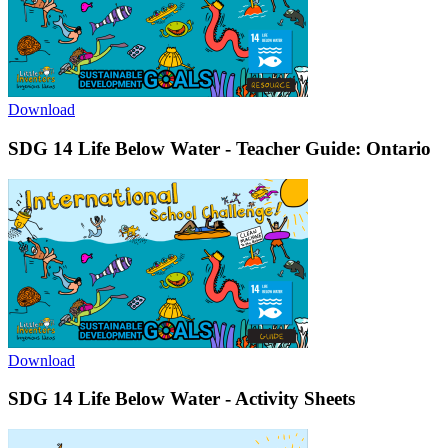
Download
SDG 14 Life Below Water - Teacher Guide: Ontario
Download
SDG 14 Life Below Water - Activity Sheets