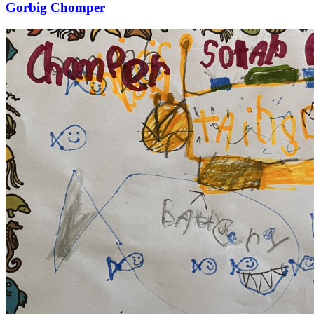
Gorbig Chomper