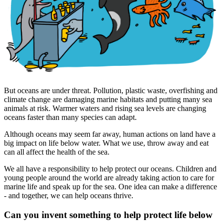
But oceans are under threat. Pollution, plastic waste, overfishing and
climate change are damaging marine habitats and putting many sea
animals at risk. Warmer waters and rising sea levels are changing
oceans faster than many species can adapt.
Although oceans may seem far away, human actions on land have a
big impact on life below water. What we use, throw away and eat
can all affect the health of the sea.
We all have a responsibility to help protect our oceans. Children and
young people around the world are already taking action to care for
marine life and speak up for the sea. One idea can make a difference
- and together, we can help oceans thrive.
Can you invent something to help protect life below