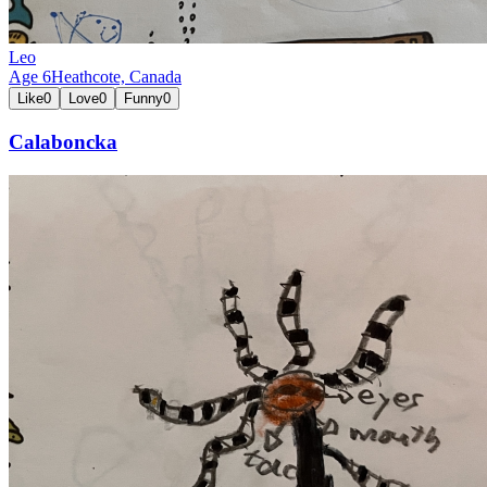
Leo
Age
6
Heathcote,
Canada
Like
0
Love
0
Funny
0
Calaboncka