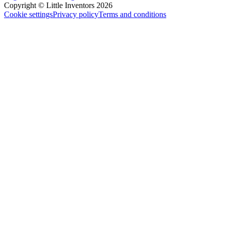
Copyright © Little Inventors 2026
Cookie settings
Privacy policy
Terms and conditions