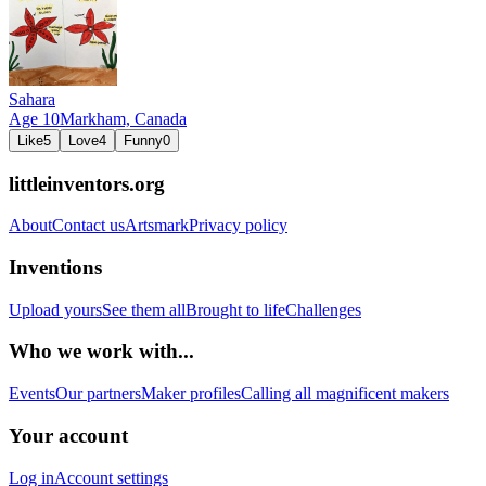
Sahara
Age
10
Markham,
Canada
Like
5
Love
4
Funny
0
littleinventors.org
About
Contact us
Artsmark
Privacy policy
Inventions
Upload yours
See them all
Brought to life
Challenges
Who we work with...
Events
Our partners
Maker profiles
Calling all magnificent makers
Your account
Log in
Account settings