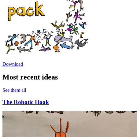
Download
Most recent ideas
See them all
The Robotic Hook