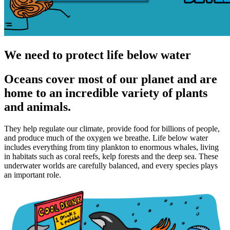
We need to protect life below water
Oceans cover most of our planet and are
home to an incredible variety of plants
and animals.
They help regulate our climate, provide food for billions of people,
and produce much of the oxygen we breathe. Life below water
includes everything from tiny plankton to enormous whales, living
in habitats such as coral reefs, kelp forests and the deep sea. These
underwater worlds are carefully balanced, and every species plays
an important role.