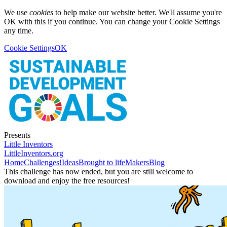
We use
cookies
to help make our website better. We'll assume you're
OK with this if you continue. You can change your Cookie Settings
any time.
Cookie Settings
OK
Presents
Little Inventors
LittleInventors.org
Home
Challenges!
Ideas
Brought to life
Makers
Blog
This challenge has now ended, but you are still welcome to
download and enjoy the free resources!