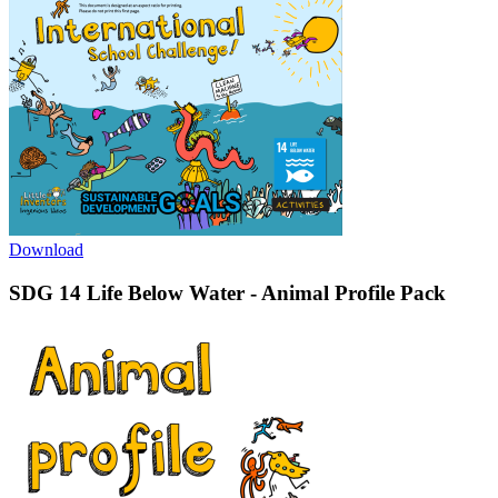
Download
SDG 14 Life Below Water - Animal Profile Pack