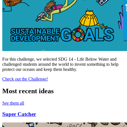
For this challenge, we selected SDG 14 - Life Below Water and
challenged students around the world to invent something to help
protect our oceans and keep them healthy.
Check out the Challenge!
Most recent ideas
See them all
Super Catcher