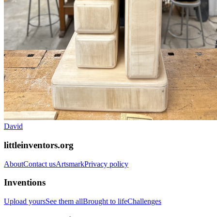
David
littleinventors.org
About
Contact us
Artsmark
Privacy policy
Inventions
Upload yours
See them all
Brought to life
Challenges