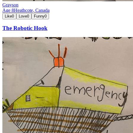
Grayson
Age
8
Heathcote,
Canada
Like
0
Love
0
Funny
0
The Robotic Hook