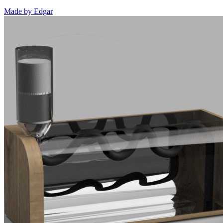
Made by
Edgar