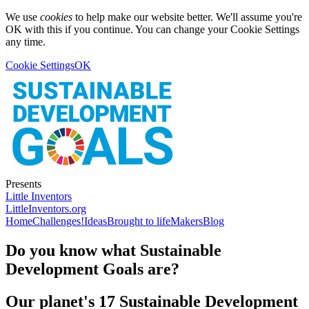
We use
cookies
to help make our website better. We'll assume you're
OK with this if you continue. You can change your Cookie Settings
any time.
Cookie Settings
OK
Presents
Little Inventors
LittleInventors.org
Home
Challenges!
Ideas
Brought to life
Makers
Blog
Do you know what Sustainable
Development Goals are?
Our planet's 17 Sustainable Development