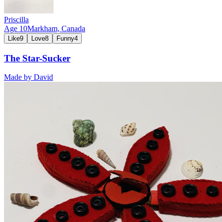
Priscilla
Age
10
Markham,
Canada
Like
9
Love
8
Funny
4
The Star-Sucker
Made by
David