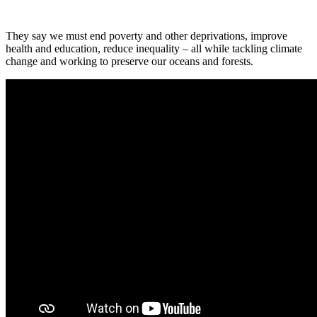
They say we must end poverty and other deprivations, improve
health and education, reduce inequality – all while tackling climate
change and working to preserve our oceans and forests.