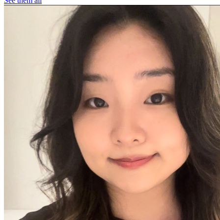
See them all