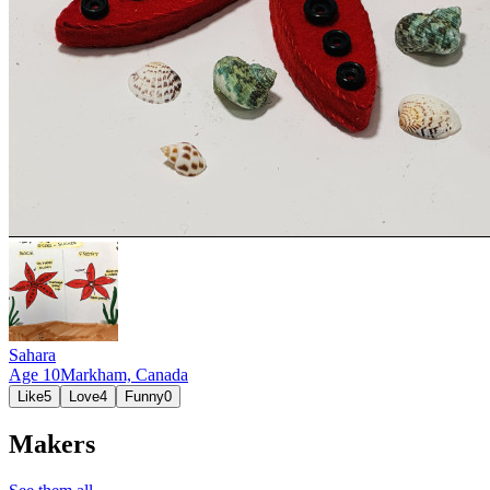
Sahara
Age
10
Markham,
Canada
Like
5
Love
4
Funny
0
Makers