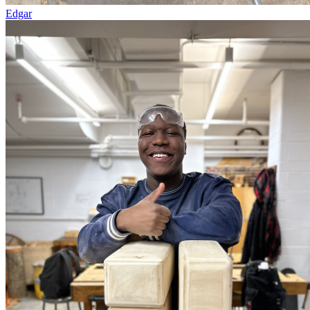
Edgar