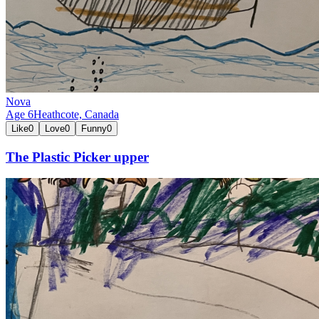
Nova
Age
6
Heathcote,
Canada
Like
0
Love
0
Funny
0
The Plastic Picker upper