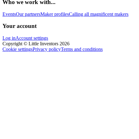
Who we work with...
Events
Our partners
Maker profiles
Calling all magnificent makers
Your account
Log in
Account settings
Copyright © Little Inventors 2026
Cookie settings
Privacy policy
Terms and conditions