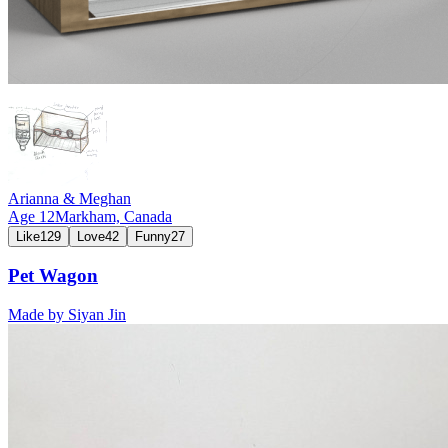
Arianna & Meghan
Age
12
Markham,
Canada
Like
129
Love
42
Funny
27
Pet Wagon
Made by
Siyan Jin