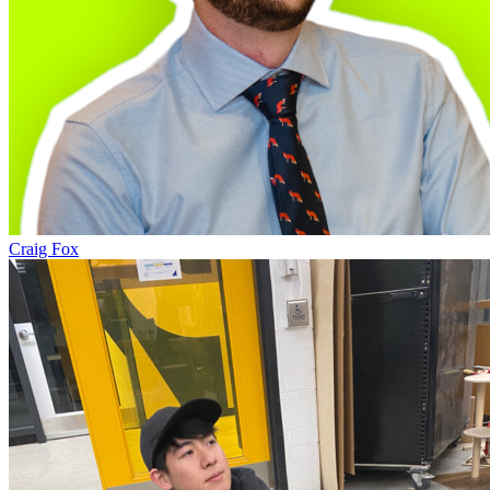
Craig Fox