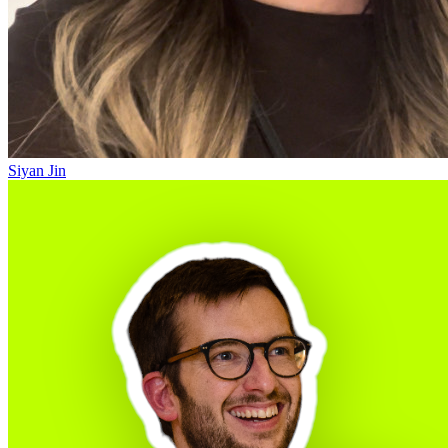
Siyan Jin