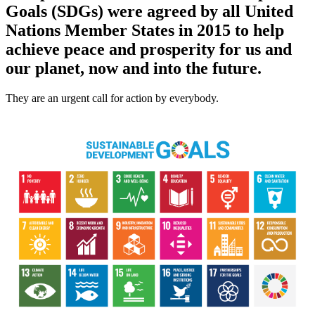
Goals (SDGs) were agreed by all United
Nations Member States in 2015 to help
achieve peace and prosperity for us and
our planet, now and into the future.
They are an urgent call for action by everybody.