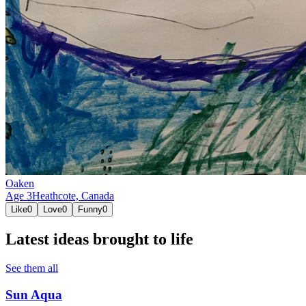
Oaken
Age
3
Heathcote,
Canada
Like
0
Love
0
Funny
0
Latest ideas brought to life
See them all
Sun Aqua